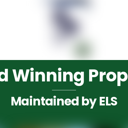
 Winning Prop
Maintained by ELS