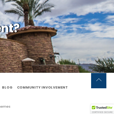
ent?
Back
BLOG
COMMUNITY INVOLVEMENT
To
Top
Themes