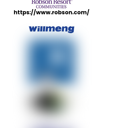
https://www.robson.com/