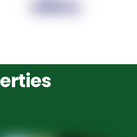
erties