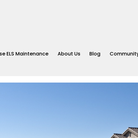
e ELS Maintenance
About Us
Blog
Community