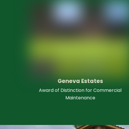
Geneva Estates
Award of Distinction for Commercial
Maintenance