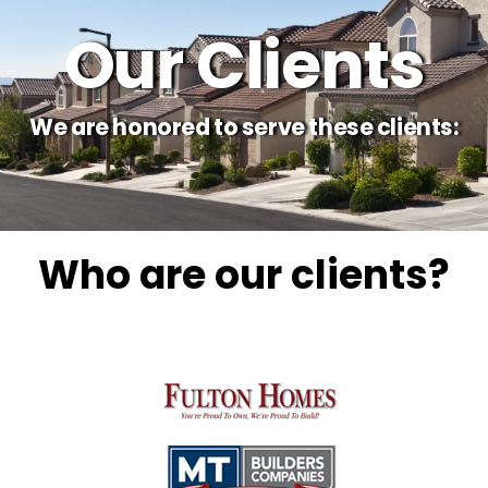
Our Clients
We are honored to serve these clients:
Who are our clients?