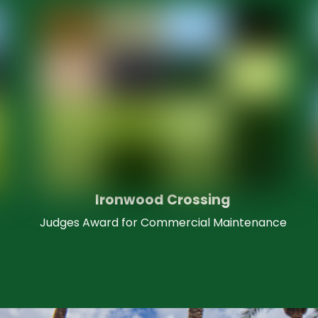
Ironwood Crossing
Judges Award for Commercial Maintenance