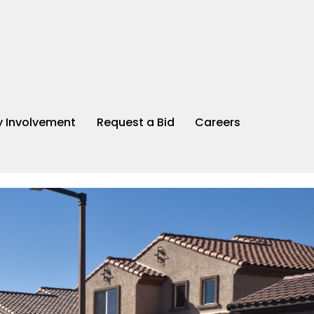
 Involvement
Request a Bid
Careers