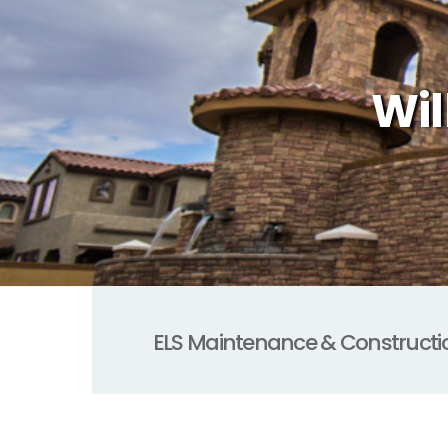
Wil
ELS Maintenance & Constructi