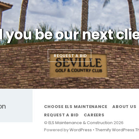
l you be our next cli
REQUEST A BID
on
CHOOSE ELS MAINTENANCE
ABOUT US
REQUEST A BID
CAREERS
©
ELS Maintenance & Construction
2026
Powered by
WordPress
•
Themify WordPress 