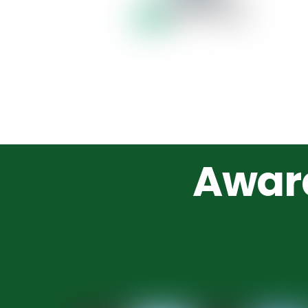
Award