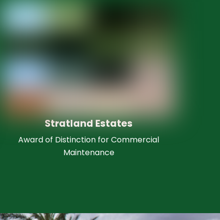
Stratland Estates
Award of Distinction for Commercial
Maintenance