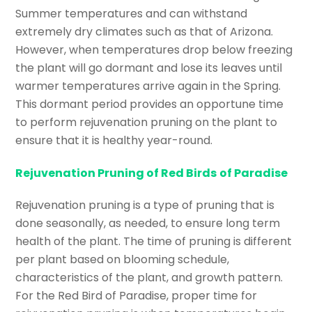
Summer temperatures and can withstand
extremely dry climates such as that of Arizona.
However, when temperatures drop below freezing
the plant will go dormant and lose its leaves until
warmer temperatures arrive again in the Spring.
This dormant period provides an opportune time
to perform rejuvenation pruning on the plant to
ensure that it is healthy year-round.
Rejuvenation Pruning of Red Birds
of Paradise
Rejuvenation pruning is a type of pruning that is
done seasonally, as needed, to ensure long term
health of the plant. The time of pruning is different
per plant based on blooming schedule,
characteristics of the plant, and growth pattern.
For the Red Bird of Paradise, proper time for