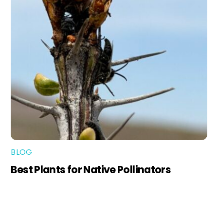
BLOG
Best Plants for Native Pollinators