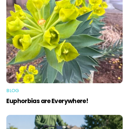
BLOG
Euphorbias are Everywhere!