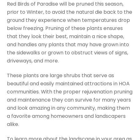
Red Birds of Paradise will be pruned this season,
prior to Winter, to avoid the natural die back to the
ground they experience when temperatures drop
below freezing. Pruning of these plants ensures
that they look their best, maintain a nice shape,
and handles any plants that may have grown into
the sidewalks or grown to obstruct views of signs,
driveways, and more.
These plants are large shrubs that serve as
beautiful and easily maintained attractions in HOA
communities. With the proper rejuvenation pruning
and maintenance they can survive for many years
and look amazing in any community, making them
a favorite among homeowners and landscapers
alike.
To learn more about the landscape in your area as