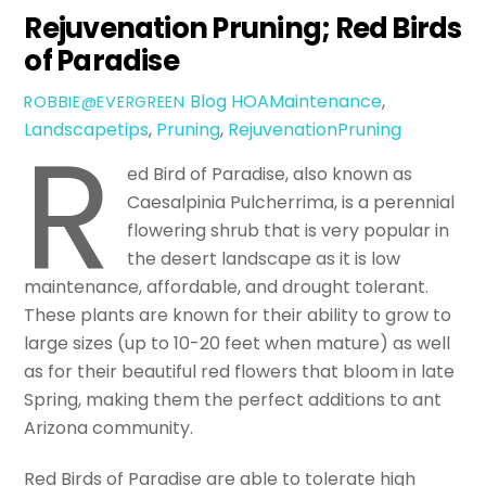
Rejuvenation Pruning; Red Birds
of Paradise
Blog
HOAMaintenance
,
ROBBIE@EVERGREEN
R
Landscapetips
,
Pruning
,
RejuvenationPruning
ed Bird of Paradise, also known as
Caesalpinia Pulcherrima, is a perennial
flowering shrub that is very popular in
the desert landscape as it is low
maintenance, affordable, and drought tolerant.
These plants are known for their ability to grow to
large sizes (up to 10-20 feet when mature) as well
as for their beautiful red flowers that bloom in late
Spring, making them the perfect additions to ant
Arizona community.
Red Birds of Paradise are able to tolerate high