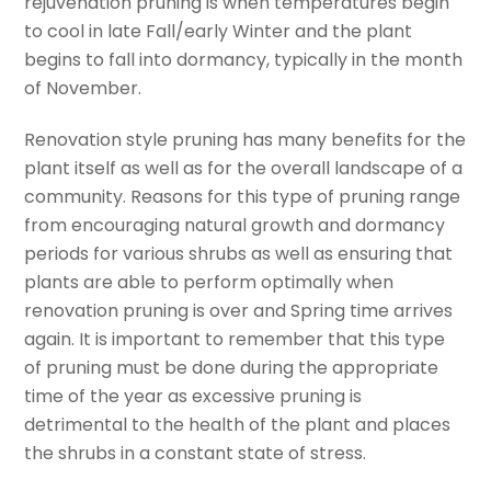
rejuvenation pruning is when temperatures begin
to cool in late Fall/early Winter and the plant
begins to fall into dormancy, typically in the month
of November.
Renovation style pruning has many benefits for the
plant itself as well as for the overall landscape of a
community. Reasons for this type of pruning range
from encouraging natural growth and dormancy
periods for various shrubs as well as ensuring that
plants are able to perform optimally when
renovation pruning is over and Spring time arrives
again. It is important to remember that this type
of pruning must be done during the appropriate
time of the year as excessive pruning is
detrimental to the health of the plant and places
the shrubs in a constant state of stress.