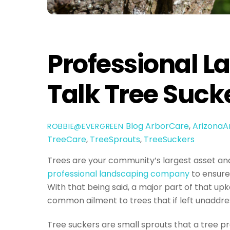
Professional L
Talk Tree Suck
Blog
ArborCare
,
ArizonaA
ROBBIE@EVERGREEN
TreeCare
,
TreeSprouts
,
TreeSuckers
Trees are your community’s largest asset an
professional landscaping company
to ensure
With that being said, a major part of that up
common ailment to trees that if left unaddre
Tree suckers are small sprouts that a tree pro