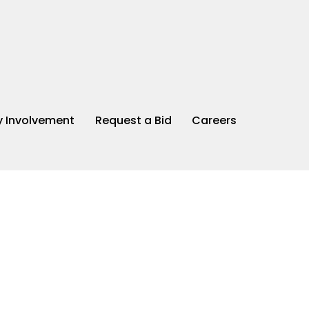
 Involvement
Request a Bid
Careers