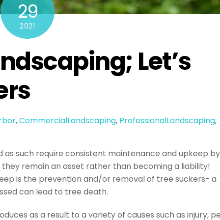
29
2021
andscaping; Let’s
ers
rbor
,
CommercialLandscaping
,
ProfessionalLandscaping
,
d as such require consistent maintenance and upkeep by
 they remain an asset rather than becoming a liability!
keep is the prevention and/or removal of tree suckers- a
ssed can lead to tree death.
duces as a result to a variety of causes such as injury, p