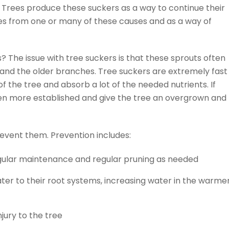
 Trees produce these suckers as a way to continue their
ies from one or many of these causes and as a way of
s? The issue with tree suckers is that these sprouts often
and the older branches. Tree suckers are extremely fast
 the tree and absorb a lot of the needed nutrients. If
en more established and give the tree an overgrown and
revent them. Prevention includes:
egular maintenance and regular pruning as needed
ter to their root systems, increasing water in the warme
jury to the tree