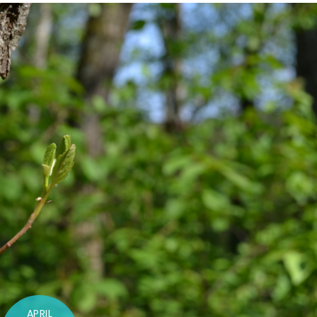
APRIL