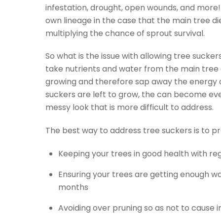
infestation, drought, open wounds, and more!
own lineage in the case that the main tree d
multiplying the chance of sprout survival.
So what is the issue with allowing tree sucker
take nutrients and water from the main tree 
growing and therefore sap away the energy of
suckers are left to grow, the can become ev
messy look that is more difficult to address.
The best way to address tree suckers is to p
Keeping your trees in good health with r
Ensuring your trees are getting enough wa
months
Avoiding over pruning so as not to cause in