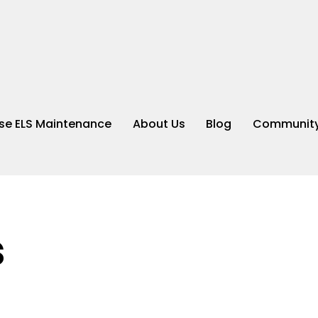
e ELS Maintenance
About Us
Blog
Community
s