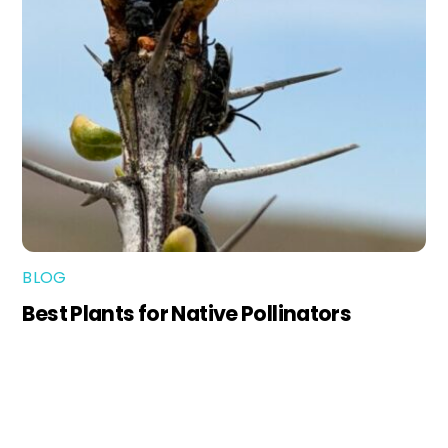
BLOG
Best Plants for Native Pollinators