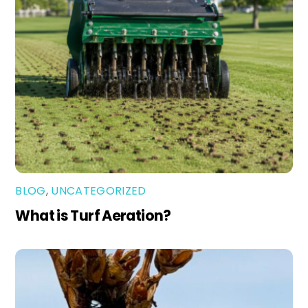
BLOG
,
UNCATEGORIZED
What is Turf Aeration?