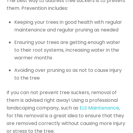
The best way to address tree suckers is to prevent
them. Prevention includes:
Keeping your trees in good health with regular
maintenance and regular pruning as needed
Ensuring your trees are getting enough water
to their root systems, increasing water in the
warmer months
Avoiding over pruning so as not to cause injury
to the tree
If you can not prevent tree suckers, removal of
them is advised right away! Using a professional
landscaping company, such as
ELS Maintenance
,
for this removal is a great idea to ensure that they
are removed correctly without causing more injury
or stress to the tree.