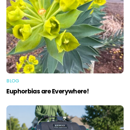
BLOG
Euphorbias are Everywhere!