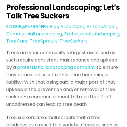
Professional Landscaping; Let’s
Talk Tree Suckers
Blog
ArborCare
,
ArizonaArbor
,
ROBBIE@EVERGREEN
CommercialLandscaping
,
ProfessionalLandscaping
,
TreeCare
,
TreeSprouts
,
TreeSuckers
Trees are your community’s largest asset and as
such require consistent maintenance and upkeep
by a
professional landscaping company
to ensure
they remain an asset rather than becoming a
liability! With that being said, a major part of that
upkeep is the prevention and/or removal of tree
suckers- a common ailment to trees that if left
unaddressed can lead to tree death.
Tree suckers are small sprouts that a tree
produces as a result to a variety of causes such as