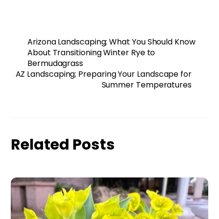
Arizona Landscaping; What You Should Know
About Transitioning Winter Rye to
Bermudagrass
AZ Landscaping; Preparing Your Landscape for
Summer Temperatures
Related Posts