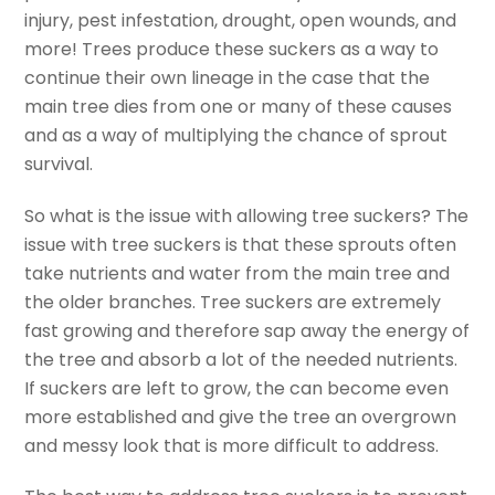
injury, pest infestation, drought, open wounds, and
more! Trees produce these suckers as a way to
continue their own lineage in the case that the
main tree dies from one or many of these causes
and as a way of multiplying the chance of sprout
survival.
So what is the issue with allowing tree suckers? The
issue with tree suckers is that these sprouts often
take nutrients and water from the main tree and
the older branches. Tree suckers are extremely
fast growing and therefore sap away the energy of
the tree and absorb a lot of the needed nutrients.
If suckers are left to grow, the can become even
more established and give the tree an overgrown
and messy look that is more difficult to address.