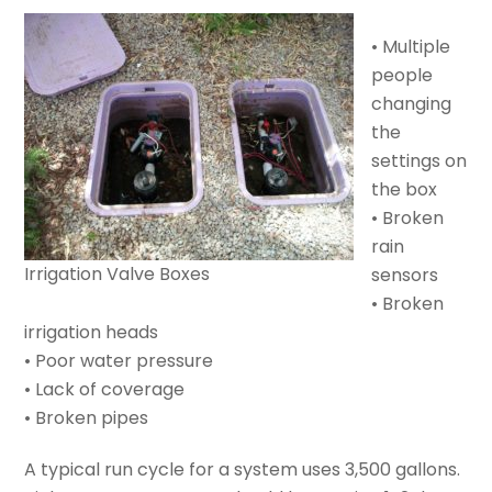
• Multiple
people
changing
the
settings on
the box
• Broken
rain
Irrigation Valve Boxes
sensors
• Broken
irrigation heads
• Poor water pressure
• Lack of coverage
• Broken pipes
A typical run cycle for a system uses 3,500 gallons.