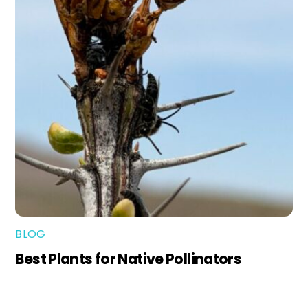
BLOG
Best Plants for Native Pollinators