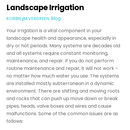
Landscape Irrigation
Blog
ROBBIE@EVERGREEN
Your irrigation is a vital component in your
landscape health and appearance, especially in
dry or hot periods. Many systems are decades old
and all systems require constant monitoring,
maintenance, and repair. If you do not perform
routine maintenance and repair, it will not work –
no matter how much water you use. The systems
are installed mostly subterranean in a dynamic
environment. There are shifting and moving roots
and rocks that can push up move down or break
pipes, heads, valve boxes
and
wires and cause
malfunctions. Some of the common issues are as
follows: