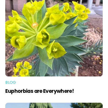
BLOG
Euphorbias are Everywhere!