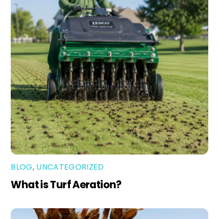
BLOG
,
UNCATEGORIZED
What is Turf Aeration?