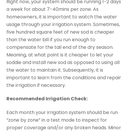
Right now, your system should be running 1-2 days
a week for about 7-40mins per zone. As
homeowners, it is important to watch the water
usage through your irrigation system. Sometimes,
five hundred square feet of new sod is cheaper
than the water bill if you run enough to
compensate for the tail end of the dry season.
Meaning, at what point is it cheaper to let your
soddie and install new
sod as
opposed to using all
the water to maintain it. Subsequently, it is
important to learn from the conditions and repair
the irrigation if necessary.
Recommended Irrigation Check:
Each month your irrigation system should be run
“zone by zone” in a test mode to inspect for
proper coverage and/or any broken heads. Minor