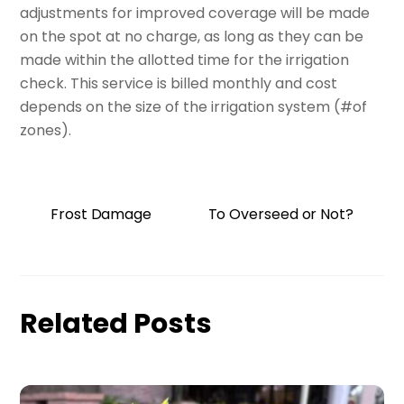
adjustments for improved coverage will be made
on the spot at no charge, as long as they can be
made within the allotted time for the irrigation
check. This service is billed monthly and cost
depends on the size of the irrigation system (#of
zones).
Frost Damage
To Overseed or Not?
Related Posts