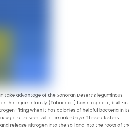
can take advantage of the Sonoran Desert’s leguminous
s in the legume family (Fabaceae) have a special, built-in
trogen-fixing when it has colonies of helpful bacteria in it
enough to be seen with the naked eye. These clusters
d release Nitrogen into the soil and into the roots of th