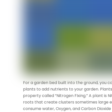
For a garden bed built into the ground, you 
plants to add nutrients to your garden. Plant
property called “Nitrogen FIxing.” A plant is Ni
roots that create clusters sometimes large 
consume water, Oxygen, and Carbon Dioxide an