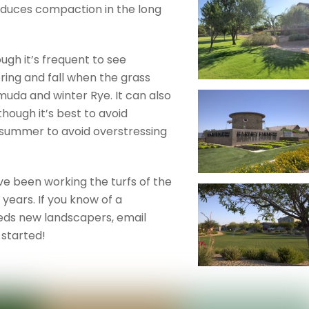
 reduces compaction in the long
ugh it’s frequent to see
ring and fall when the grass
uda and winter Rye. It can also
though it’s best to avoid
 summer to avoid overstressing
e been working the turfs of the
years. If you know of a
ds new landscapers, email
started!