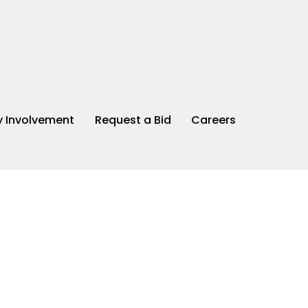
 Involvement
Request a Bid
Careers