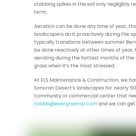
stabbing spikes in the soil only negligibly
term.
Aeration can be done any time of year, tho
landscapers do it proactively during the sp
typically transitions between summer Berm
be done reactively at other times of year, 
aerating during the hottest months of the
grass when it’s the most stressed.
At ELS Maintenance & Construction, we hav
Sonoran Desert’s landscapes for nearly 50 
community or commercial center that nee
robbie@evergreenaz.com
and we can get 