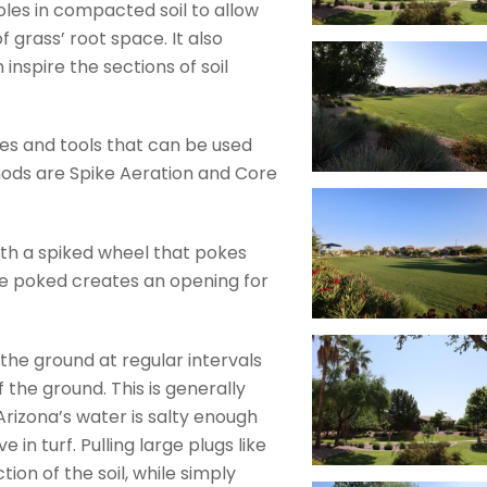
oles in compacted soil to allow
f grass’ root space. It also
inspire the sections of soil
ies and tools that can be used
hods are Spike Aeration and Core
ith a spiked wheel that pokes
le poked creates an opening for
the ground at regular intervals
f the ground. This is generally
Arizona’s water is salty enough
in turf. Pulling large plugs like
ion of the soil, while simply