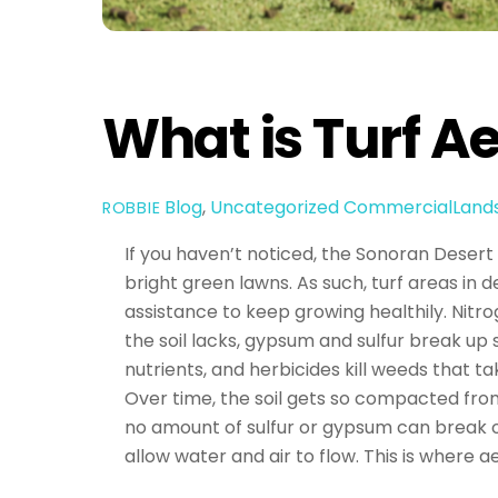
What is Turf A
Blog
,
Uncategorized
CommercialLand
ROBBIE
If you haven’t noticed, the Sonoran Desert is
bright green lawns. As such, turf areas in 
assistance to keep growing healthily. Nitro
the soil lacks, gypsum and sulfur break up 
nutrients, and herbicides kill weeds that t
Over time, the soil gets so compacted fro
no amount of sulfur or gypsum can break op
allow water and air to flow. This is where a