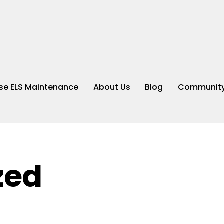
e ELS Maintenance
About Us
Blog
Community
zed