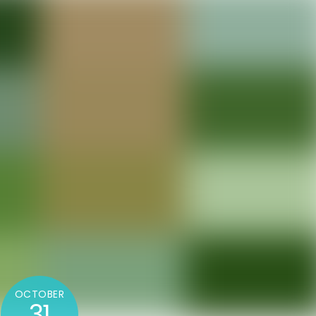
OCTOBER
31