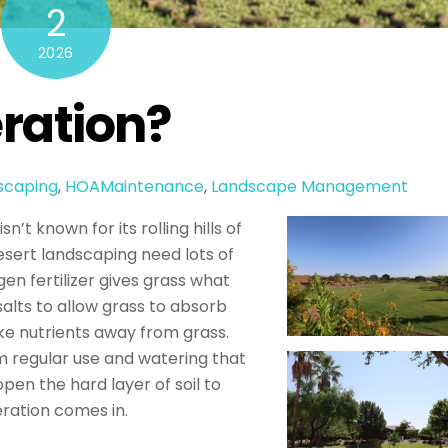
2
2026
eration?
scaping
,
HOAMaintenance
,
Landscape Management
n’t known for its rolling hills of
desert landscaping need lots of
gen fertilizer gives grass what
salts to allow grass to absorb
ake nutrients away from grass.
m regular use and watering that
en the hard layer of soil to
eration comes in.