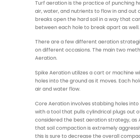
Turf aeration is the practice of punching h
air, water, and nutrients to flow in and out o
breaks open the hard soil in a way that can 
between each hole to break apart as well.
There are a few different aeration strateg
on different occasions. The main two met
Aeration.
Spike Aeration utilizes a cart or machine w
holes into the ground as it moves. Each ho
air and water flow.
Core Aeration involves stabbing holes into 
with a tool that pulls cylindrical plugs out o
considered the best aeration strategy, as 
that soil compaction is extremely aggressive 
this is sure to decrease the overall compact