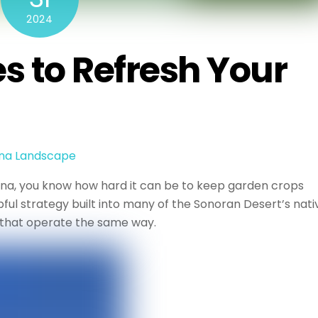
2024
 to Refresh Your
ona Landscape
zona, you know how hard it can be to keep garden crops
ful strategy built into many of the Sonoran Desert’s nati
 that operate the same way.