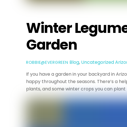
Winter Legumes
Garden
Blog
,
Uncategorized
Ariz
ROBBIE@EVERGREEN
If you have a garden in your backyard in Ari
happy throughout the seasons. There’s a help
plants, and some winter crops you can plant