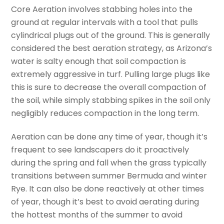
Core Aeration involves stabbing holes into the
ground at regular intervals with a tool that pulls
cylindrical plugs out of the ground. This is generally
considered the best aeration strategy, as Arizona’s
water is salty enough that soil compaction is
extremely aggressive in turf. Pulling large plugs like
this is sure to decrease the overall compaction of
the soil, while simply stabbing spikes in the soil only
negligibly reduces compaction in the long term.
Aeration can be done any time of year, though it’s
frequent to see landscapers do it proactively
during the spring and fall when the grass typically
transitions between summer Bermuda and winter
Rye. It can also be done reactively at other times
of year, though it’s best to avoid aerating during
the hottest months of the summer to avoid