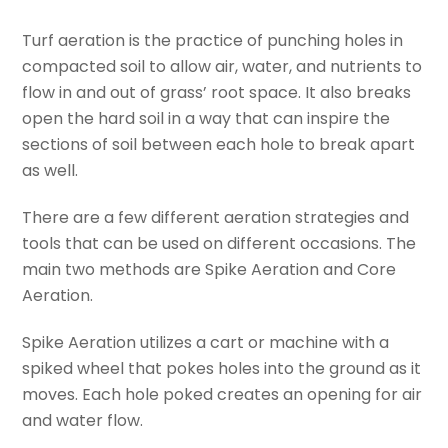
Turf aeration is the practice of punching holes in
compacted soil to allow air, water, and nutrients to
flow in and out of grass’ root space. It also breaks
open the hard soil in a way that can inspire the
sections of soil between each hole to break apart
as well.
There are a few different aeration strategies and
tools that can be used on different occasions. The
main two methods are Spike Aeration and Core
Aeration.
Spike Aeration utilizes a cart or machine with a
spiked wheel that pokes holes into the ground as it
moves. Each hole poked creates an opening for air
and water flow.