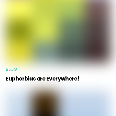
BLOG
Euphorbias are Everywhere!