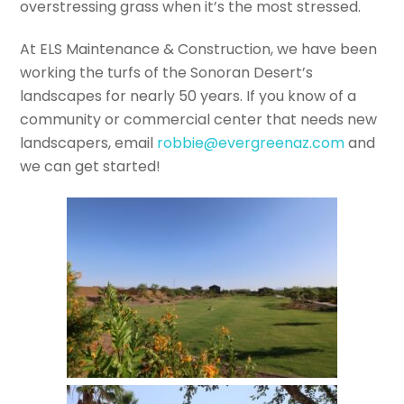
overstressing grass when it’s the most stressed.
At ELS Maintenance & Construction, we have been
working the turfs of the Sonoran Desert’s
landscapes for nearly 50 years. If you know of a
community or commercial center that needs new
landscapers, email
robbie@evergreenaz.com
and
we can get started!