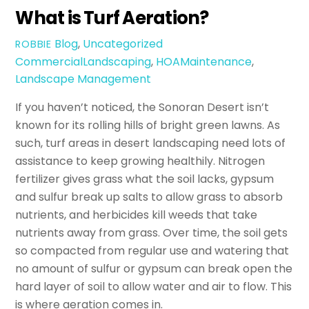
What is Turf Aeration?
Blog
,
Uncategorized
ROBBIE
CommercialLandscaping
,
HOAMaintenance
,
Landscape Management
If you haven’t noticed, the Sonoran Desert isn’t
known for its rolling hills of bright green lawns. As
such, turf areas in desert landscaping need lots of
assistance to keep growing healthily. Nitrogen
fertilizer gives grass what the soil lacks, gypsum
and sulfur break up salts to allow grass to absorb
nutrients, and herbicides kill weeds that take
nutrients away from grass. Over time, the soil gets
so compacted from regular use and watering that
no amount of sulfur or gypsum can break open the
hard layer of soil to allow water and air to flow. This
is where aeration comes in.