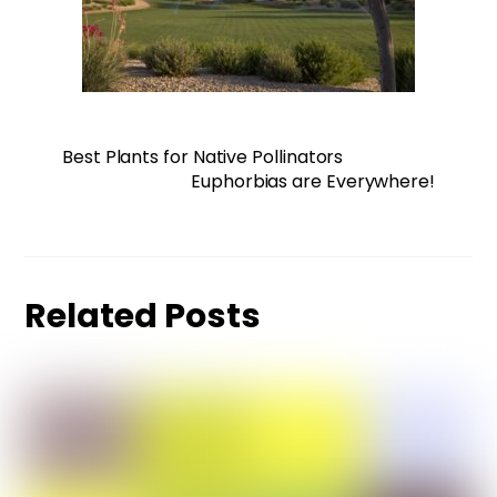
Best Plants for Native Pollinators
Euphorbias are Everywhere!
Related Posts