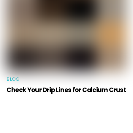
BLOG
Check Your Drip Lines for Calcium Crust