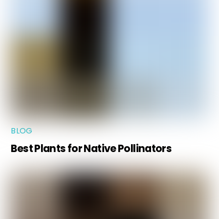
BLOG
Best Plants for Native Pollinators